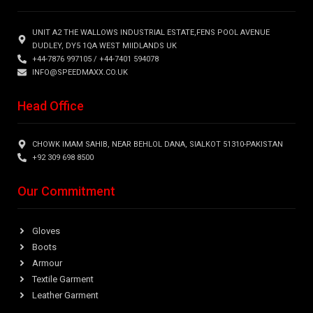
UNIT A2 THE WALLOWS INDUSTRIAL ESTATE,FENS POOL AVENUE
DUDLEY, DY5 1QA WEST MIIDLANDS UK
+44-7876 997105 / +44-7401 594078
INFO@SPEEDMAXX.CO.UK
Head Office
CHOWK IMAM SAHIB, NEAR BEHLOL DANA, SIALKOT 51310-PAKISTAN
+92 309 698 8500
Our Commitment
Gloves
Boots
Armour
Textile Garment
Leather Garment