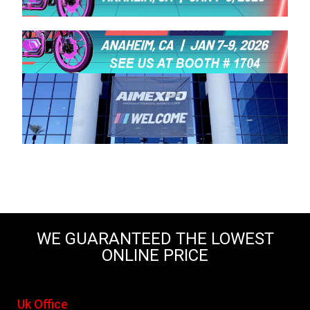
WE GUARANTEED THE LOWEST
ONLINE PRICE
Uk Office