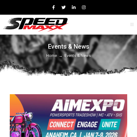
Events & News
Home
→
Events & News