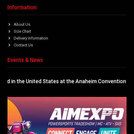
Information
About Us
Size Chart
Delivery Information
Contact Us
Events & News
ld in the United States at the Anaheim Convention Cente