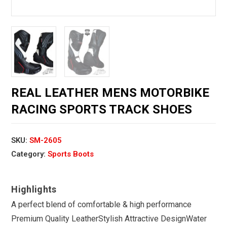
REAL LEATHER MENS MOTORBIKE
RACING SPORTS TRACK SHOES
SKU:
SM-2605
Category:
Sports Boots
A perfect blend of comfortable & high performance
Premium Quality LeatherStylish Attractive DesignWater