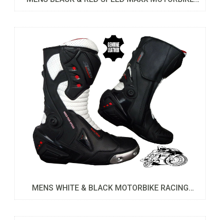
LEATHER BOOTS
MENS WHITE & BLACK MOTORBIKE RACING
SPORTS LEATHER SHOES