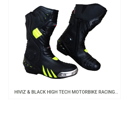
HIVIZ & BLACK HIGH TECH MOTORBIKE RACING
LEATHER SHOES