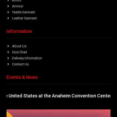
Boots
Armour
Textile Garment
Leather Garment
Information
About Us
Size Chart
Delivery Information
Contact Us
Events & News
nited States at the Anaheim Convention Center, Califor