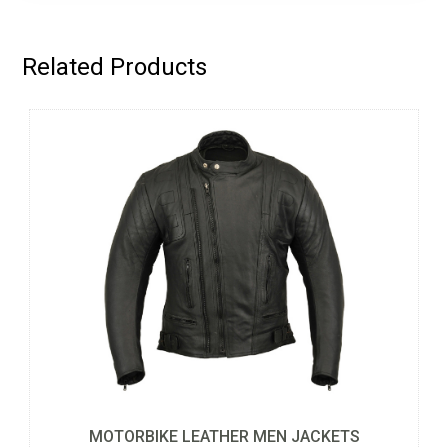
Related Products
MOTORBIKE LEATHER MEN JACKETS