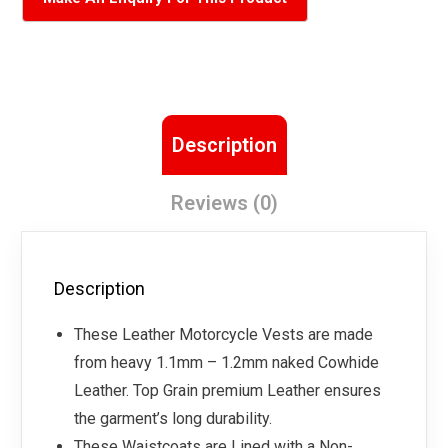
Description
Reviews (0)
Description
These Leather Motorcycle Vests are made
from heavy 1.1mm – 1.2mm naked Cowhide
Leather. Top Grain premium Leather ensures
the garment’s long durability.
These Waistcoats are Lined with a Non-