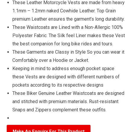
These Leather Motorcycle Vests are made from heavy
1.1mm – 1.2mm naked Cowhide Leather. Top Grain
premium Leather ensures the garment’s long durability.
These Waistcoats are Lined with a Non-Allergic 100%
Polyester Fabric. The Silk feel Liner makes these Vest
the best companion for long bike rides and tours.
These Garments are Classy in Style So you can wear it
Comfortably over a Hoodie or Jacket.
Keeping in mind to address enough pocket space
these Vests are designed with different numbers of
pockets according to its respective designs
These Biker Genuine Leather Waistcoats are designed
and stitched with premium materials. Rust-resistant
Snaps and Zippers complement these outfits.