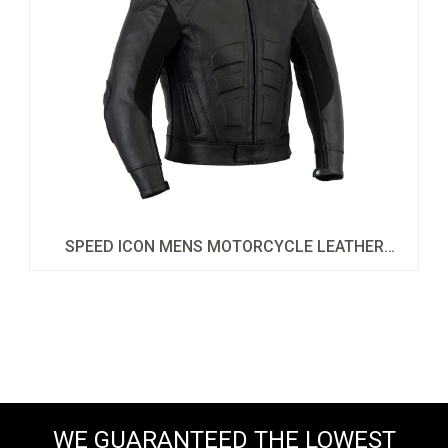
SPEED ICON MENS MOTORCYCLE LEATHER
JACKET
WE GUARANTEED THE LOWEST