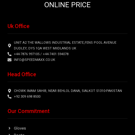
ONLINE PRICE
Uk Office
UNIT A2 THE WALLOWS INDUSTRIAL ESTATE,FENS POOL AVENUE
DUDLEY, DY5 1QA WEST MIIDLANDS UK
+44-7876 997105 / +44-7401 594078
INFO@SPEEDMAXX.CO.UK
Head Office
CHOWK IMAM SAHIB, NEAR BEHLOL DANA, SIALKOT 51310-PAKISTAN
+92 309 698 8500
Our Commitment
Gloves