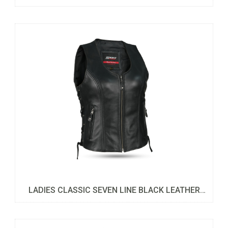
LADIES CLASSIC SEVEN LINE BLACK LEATHER
VEST