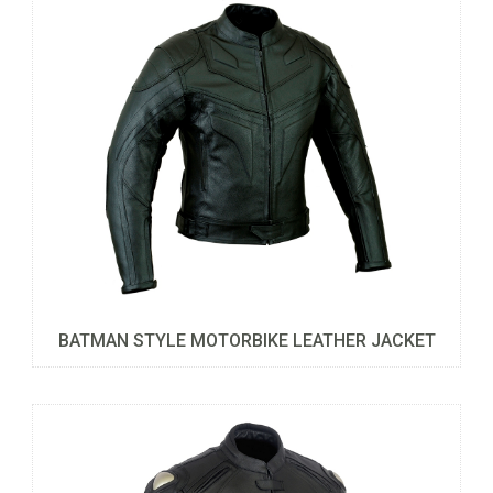
BATMAN STYLE MOTORBIKE LEATHER JACKET