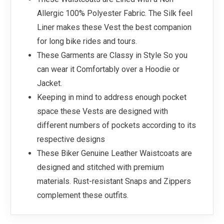
Allergic 100% Polyester Fabric. The Silk feel
Liner makes these Vest the best companion
for long bike rides and tours.
These Garments are Classy in Style So you
can wear it Comfortably over a Hoodie or
Jacket.
Keeping in mind to address enough pocket
space these Vests are designed with
different numbers of pockets according to its
respective designs
These Biker Genuine Leather Waistcoats are
designed and stitched with premium
materials. Rust-resistant Snaps and Zippers
complement these outfits.