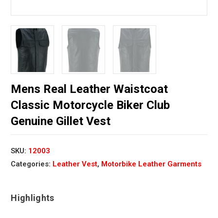
Mens Real Leather Waistcoat
Classic Motorcycle Biker Club
Genuine Gillet Vest
SKU:
12003
Categories:
Leather Vest
,
Motorbike Leather Garments