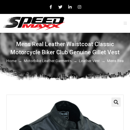
Mens Real Leather Waistcoat Classic
Motorcycle Biker Club Genuine Gillet Vest
Home
→
Motorbike Leather Garments
→
Leather Vest
→
Mens Real Lea